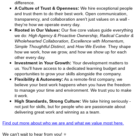
difference.
A Culture of Trust & Openness:
We hire exceptional people
and trust them to do their best work. Open communication,
transparency, and collaboration aren't just values on a wall -
they're how we operate every day.
Rooted in Our Values:
Our five core values guide everything
we do:
High Agency & Proactive Ownership, Radical Candor &
Wholehearted Collaboration, Excellence with Momentum,
Simple Thoughtful Distinct,
and
How We Evolve.
They shape
how we work, how we grow, and how we show up for each
other every day.
Investment in Your Growth:
Your development matters to
us. You'll have access to a dedicated learning budget and
opportunities to grow your skills alongside the company.
Flexibility & Autonomy:
As a remote-first company, we
believe your best work happens when you have the freedom
to manage your time and environment. We trust you to make
it work.
High Standards, Strong Culture:
We take hiring seriously -
not just for skills, but for people who are passionate about
delivering great work and winning as a team.
Find out more about who we are and what we value most here.
We can't wait to hear from you! ⭐️