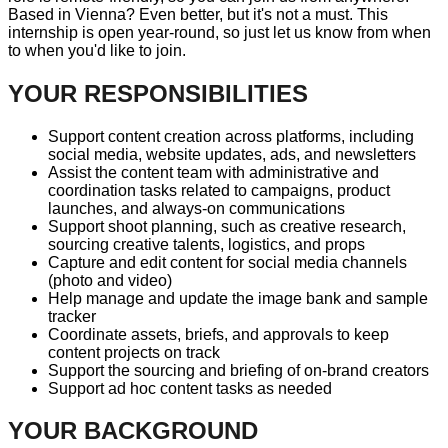
Based in Vienna? Even better, but it's not a must. This
internship is open year-round, so just let us know from when
to when you'd like to join.
YOUR RESPONSIBILITIES
Support content creation across platforms, including
social media, website updates, ads, and newsletters
Assist the content team with administrative and
coordination tasks related to campaigns, product
launches, and always-on communications
Support shoot planning, such as creative research,
sourcing creative talents, logistics, and props
Capture and edit content for social media channels
(photo and video)
Help manage and update the image bank and sample
tracker
Coordinate assets, briefs, and approvals to keep
content projects on track
Support the sourcing and briefing of on-brand creators
Support ad hoc content tasks as needed
YOUR BACKGROUND