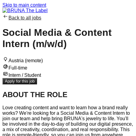
Skip to main content
Back to all jobs
Social Media & Content
Intern (m/w/d)
Austria (remote)
Full-time
Intern / Student
Apply for this job
ABOUT THE ROLE
Love creating content and want to learn how a brand really
works? We're looking for a Social Media & Content Intern to
join our team and help bring BRUNA's jewelry to life. You'll
be involved in the day-to-day of building our digital presence,
a mix of creativity, coordination, and real responsibility. This
role is remote-friendly, so you can join us from anywhere.