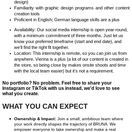
design)
Familiarity with graphic design programs and other content
creation tools
Proficient in English; German language skills are a plus
Availability: Our social media internship is open year-round,
with a minimum commitment of three months. Just let us
know your preferred timeframe (start and end date), and
we'll find the right fit together.
Location: This internship is remote, so you can join us from
anywhere. Vienna is a plus (a lot of our content is created in
the store, so being close by makes onsite shoots and time
with the local team easier) but it's not a requirement.
No portfolio? No problem. Feel free to share your
Instagram or TikTok with us instead, we'd love to see
what you create.
WHAT YOU CAN EXPECT
Ownership & Impact:
Join a small, ambitious team where
your work directly shapes the trajectory of BRUNA. We
empower everyone to take ownership and make a real