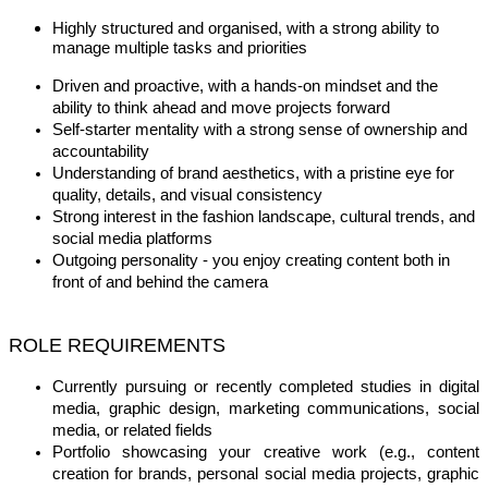
Highly structured and organised, with a strong ability to
manage multiple tasks and priorities
Driven and proactive, with a hands-on mindset and the
ability to think ahead and move projects forward
Self-starter mentality with a strong sense of ownership and
accountability
Understanding of brand aesthetics, with a pristine eye for
quality, details, and visual consistency
Strong interest in the fashion landscape, cultural trends, and
social media platforms
Outgoing personality - you enjoy creating content both in
front of and behind the camera
ROLE REQUIREMENTS
Currently pursuing or recently completed studies in digital
media, graphic design, marketing communications, social
media, or related fields
Portfolio showcasing your creative work (e.g., content
creation for brands, personal social media projects, graphic